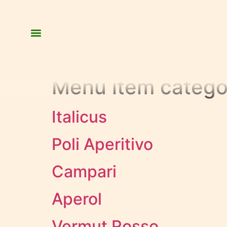
Menu item catego
Italicus
Poli Aperitivo
Campari
Aperol
Vermut Rosso