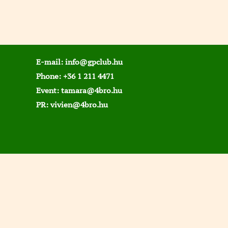
E-mail:
info@gpclub.hu
Phone:
+36 1 211 4471
Event:
tamara@4bro.hu
PR:
vivien@4bro.hu