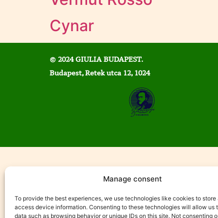
Cynar
© 2024 GIULIA BUDAPEST.
Budapest, Retek utca 12, 1024
Manage consent
To provide the best experiences, we use technologies like cookies to store
access device information. Consenting to these technologies will allow us 
data such as browsing behavior or unique IDs on this site. Not consenting o