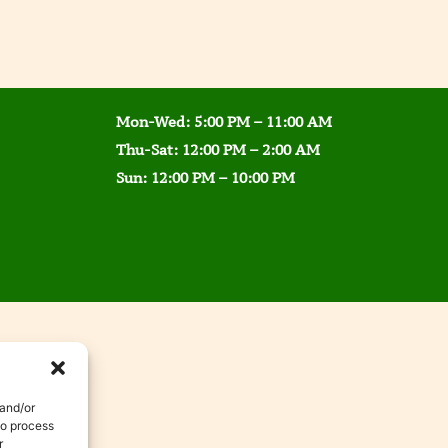
Mon-Wed: 5:00 PM – 11:00 AM
Thu-Sat: 12:00 PM – 2:00 AM
Sun: 12:00 PM – 10:00 PM
 and/or
to process
r