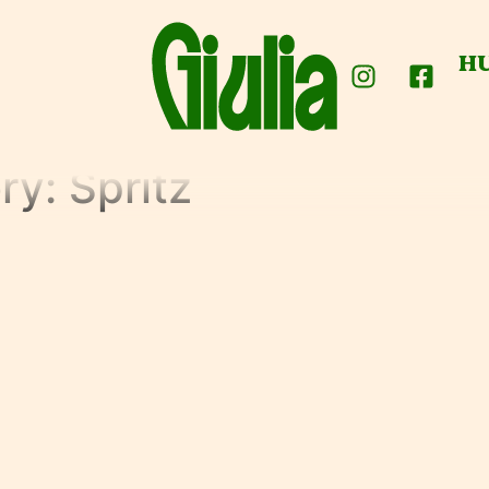
H
ry:
Spritz