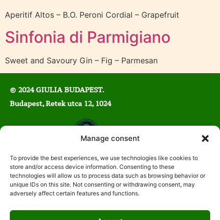
Aperitif Altos – B.O. Peroni Cordial – Grapefruit
Sinfonia di Parmigiano
Sweet and Savoury Gin – Fig – Parmesan
© 2024 GIULIA BUDAPEST.
Budapest, Retek utca 12, 1024
Manage consent
Mon-Wed: 5:00 PM – 11:00 AM
To provide the best experiences, we use technologies like cookies to
store and/or access device information. Consenting to these
Thu-Sat: 12:00 PM – 2:00 AM
technologies will allow us to process data such as browsing behavior or
Sun: 12:00 PM – 10:00 PM
unique IDs on this site. Not consenting or withdrawing consent, may
adversely affect certain features and functions.
E-mail:
info@gpclub.hu
Phone:
+36 1 211 4471