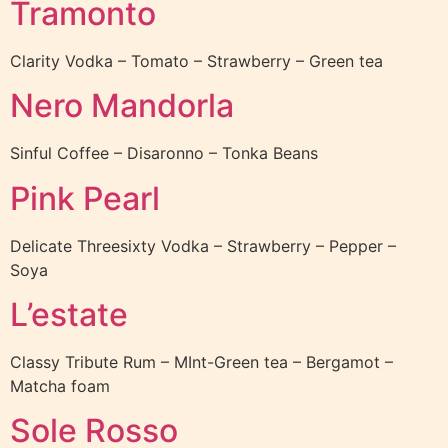
Tramonto
Clarity Vodka – Tomato – Strawberry – Green tea
Nero Mandorla
Sinful Coffee – Disaronno – Tonka Beans
Pink Pearl
Delicate Threesixty Vodka – Strawberry – Pepper –
Soya
L’estate
Classy Tribute Rum – MInt-Green tea – Bergamot –
Matcha foam
Sole Rosso