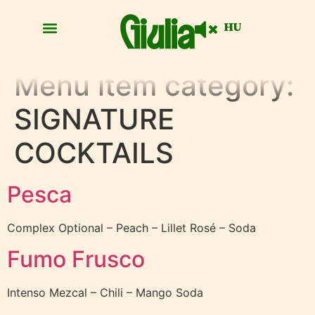
HU
Menu item category:
SIGNATURE
COCKTAILS
Pesca
Complex Optional – Peach – Lillet Rosé – Soda
Fumo Frusco
Intenso Mezcal – Chili – Mango Soda