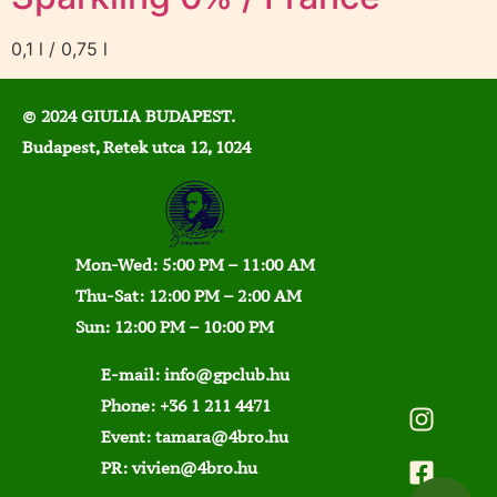
0,1 l / 0,75 l
© 2024 GIULIA BUDAPEST.
Budapest, Retek utca 12, 1024
Mon-Wed: 5:00 PM – 11:00 AM
Thu-Sat: 12:00 PM – 2:00 AM
Sun: 12:00 PM – 10:00 PM
E-mail:
info@gpclub.hu
Phone:
+36 1 211 4471
Event:
tamara@4bro.hu
PR:
vivien@4bro.hu