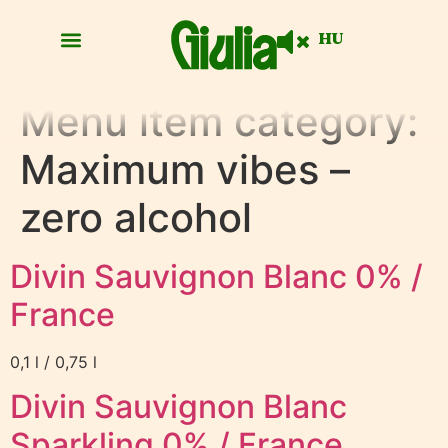
HU
Menu item category:
Maximum vibes –
zero alcohol
Divin Sauvignon Blanc 0% /
France
0,1 l / 0,75 l
Divin Sauvignon Blanc
Sparkling 0% / France