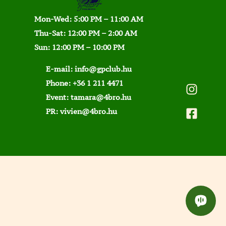
Mon-Wed: 5:00 PM – 11:00 AM
Thu-Sat: 12:00 PM – 2:00 AM
Sun: 12:00 PM – 10:00 PM
E-mail:
info@gpclub.hu
Phone:
+36 1 211 4471
Event:
tamara@4bro.hu
PR:
vivien@4bro.hu