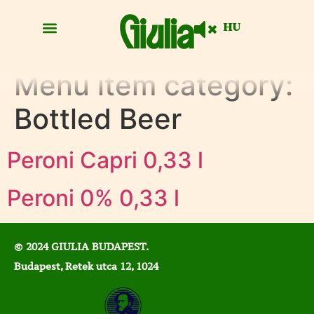
HU
Menu item category:
Bottled Beer
Peroni Capri 0,33 l
Peroni 0% 0,33 l
© 2024 GIULIA BUDAPEST.
Budapest, Retek utca 12, 1024