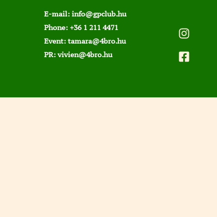
E-mail:
info@gpclub.hu
Phone:
+36 1 211 4471
Event:
tamara@4bro.hu
PR:
vivien@4bro.hu