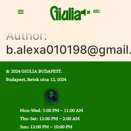
HU
Author:
b.alexa010198@gmail
© 2024 GIULIA BUDAPEST.
Budapest, Retek utca 12, 1024
Mon-Wed: 5:00 PM – 11:00 AM
Thu-Sat: 12:00 PM – 2:00 AM
Sun: 12:00 PM – 10:00 PM