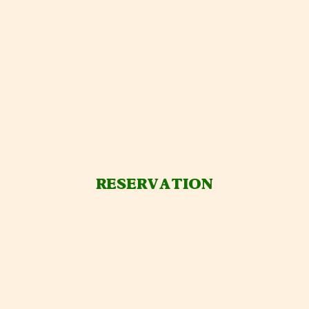
RESERVATION