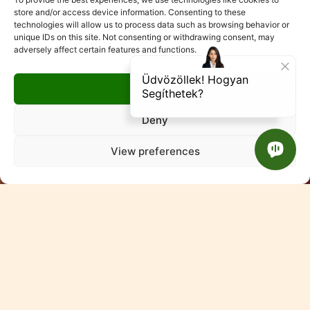
store and/or access device information. Consenting to these
technologies will allow us to process data such as browsing behavior or
unique IDs on this site. Not consenting or withdrawing consent, may
adversely affect certain features and functions.
Accept
Deny
View preferences