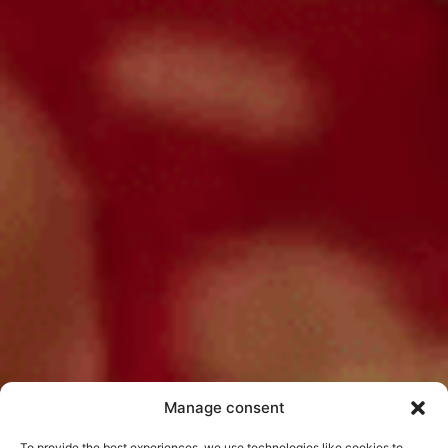
Manage consent
To provide the best experiences, we use technologies like cookies to